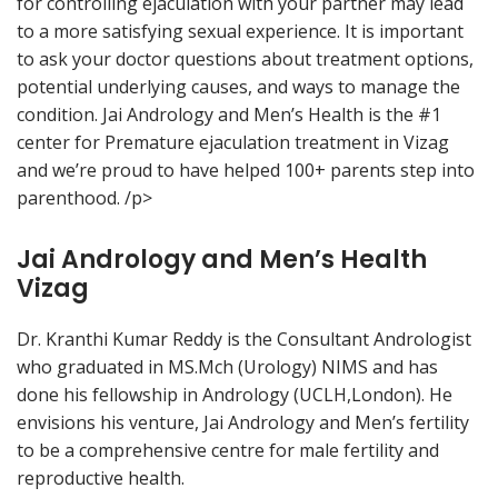
for controlling ejaculation with your partner may lead
to a more satisfying sexual experience. It is important
to ask your doctor questions about treatment options,
potential underlying causes, and ways to manage the
condition. Jai Andrology and Men’s Health is the #1
center for Premature ejaculation treatment in Vizag
and we’re proud to have helped 100+ parents step into
parenthood. /p>
Jai Andrology and Men’s Health
Vizag
Dr. Kranthi Kumar Reddy is the Consultant Andrologist
who graduated in MS.Mch (Urology) NIMS and has
done his fellowship in Andrology (UCLH,London). He
envisions his venture, Jai Andrology and Men’s fertility
to be a comprehensive centre for male fertility and
reproductive health.