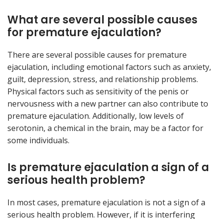
What are several possible causes
for premature ejaculation?
There are several possible causes for premature
ejaculation, including emotional factors such as anxiety,
guilt, depression, stress, and relationship problems.
Physical factors such as sensitivity of the penis or
nervousness with a new partner can also contribute to
premature ejaculation. Additionally, low levels of
serotonin, a chemical in the brain, may be a factor for
some individuals.
Is premature ejaculation a sign of a
serious health problem?
In most cases, premature ejaculation is not a sign of a
serious health problem. However, if it is interfering