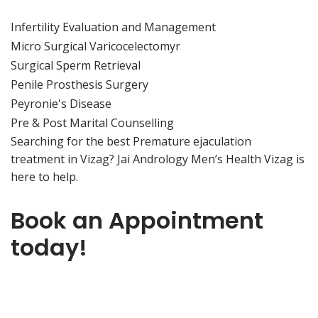
Infertility Evaluation and Management
Micro Surgical Varicocelectomyr
Surgical Sperm Retrieval
Penile Prosthesis Surgery
Peyronie's Disease
Pre & Post Marital Counselling
Searching for the best Premature ejaculation
treatment in Vizag? Jai Andrology Men’s Health Vizag is
here to help.
Book an Appointment
today!