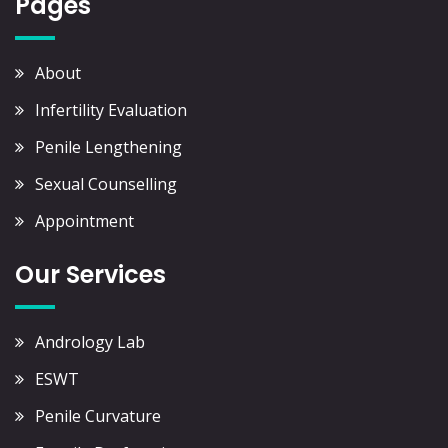
Pages
About
Infertility Evaluation
Penile Lengthening
Sexual Counselling
Appointment
Our Services
Andrology Lab
ESWT
Penile Curvature