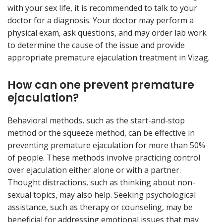
with your sex life, it is recommended to talk to your
doctor for a diagnosis. Your doctor may perform a
physical exam, ask questions, and may order lab work
to determine the cause of the issue and provide
appropriate premature ejaculation treatment in Vizag.
How can one prevent premature
ejaculation?
Behavioral methods, such as the start-and-stop
method or the squeeze method, can be effective in
preventing premature ejaculation for more than 50%
of people. These methods involve practicing control
over ejaculation either alone or with a partner.
Thought distractions, such as thinking about non-
sexual topics, may also help. Seeking psychological
assistance, such as therapy or counseling, may be
beneficial for addressing emotional issues that may