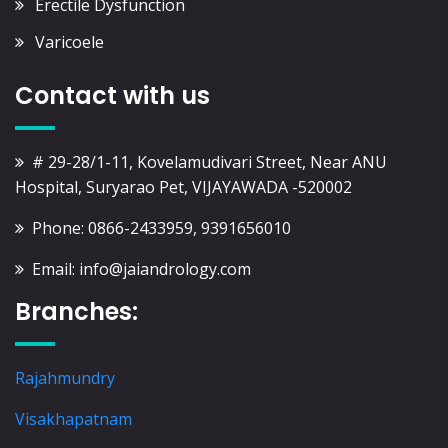
Erectile Dysfunction
Varicoele
Contact with us
# 29-28/1-11, Kovelamudivari Street, Near ANU
Hospital, Suryarao Pet, VIJAYAWADA -520002
Phone: 0866-2433959, 9391656010
Email: info@jaiandrology.com
Branches:
Rajahmundry
Visakhapatnam