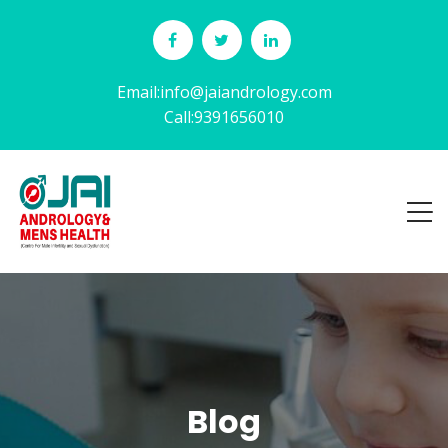
Email:info@jaiandrology.com
Call:9391656010
Blog