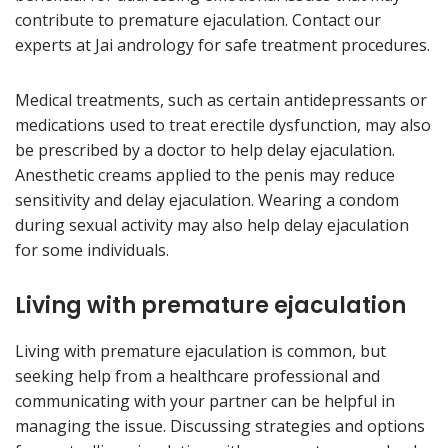
contribute to premature ejaculation. Contact our
experts at Jai andrology for safe treatment procedures.
Medical treatments, such as certain antidepressants or
medications used to treat erectile dysfunction, may also
be prescribed by a doctor to help delay ejaculation.
Anesthetic creams applied to the penis may reduce
sensitivity and delay ejaculation. Wearing a condom
during sexual activity may also help delay ejaculation
for some individuals.
Living with premature ejaculation
Living with premature ejaculation is common, but
seeking help from a healthcare professional and
communicating with your partner can be helpful in
managing the issue. Discussing strategies and options