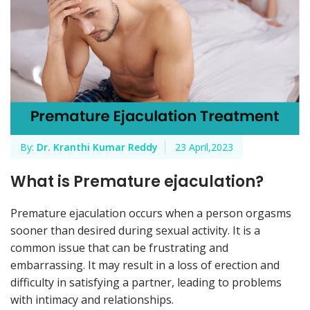
By:
Dr. Kranthi Kumar Reddy
23 April,2023
What is Premature ejaculation?
Premature ejaculation occurs when a person orgasms
sooner than desired during sexual activity. It is a
common issue that can be frustrating and
embarrassing. It may result in a loss of erection and
difficulty in satisfying a partner, leading to problems
with intimacy and relationships.