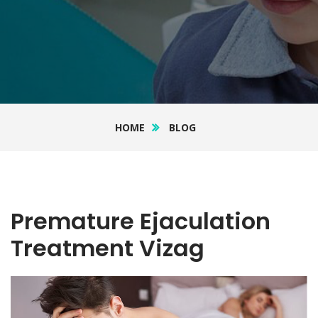
HOME
BLOG
Premature Ejaculation
Treatment Vizag