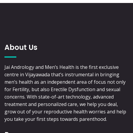
About Us
Jai Andrology and Men’s Health is the first exclusive
centre in Vijayawada that’s instrumental in bringing
men’s health as an independent area of focus not only
for Fertility, but also Erectile Dysfunction and sexual
concerns. With state-of-art technology, advanced
treatment and personalized care, we help you deal,
grow out of your reproductive health worries and help
you take your first steps towards parenthood.